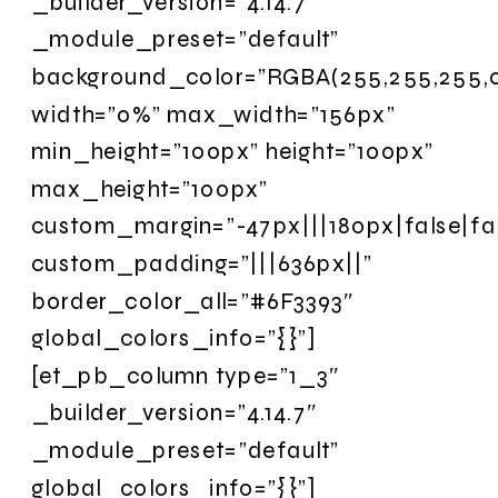
_builder_version=”4.14.7″
_module_preset=”default”
background_color=”RGBA(255,255,255,0
width=”0%” max_width=”156px”
min_height=”100px” height=”100px”
max_height=”100px”
custom_margin=”-47px|||180px|false|fa
custom_padding=”|||636px||”
border_color_all=”#6F3393″
global_colors_info=”{}”]
[et_pb_column type=”1_3″
_builder_version=”4.14.7″
_module_preset=”default”
global_colors_info=”{}”]