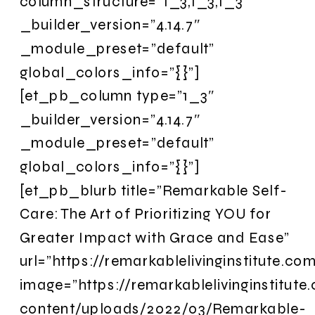
column_structure=”1_3,1_3,1_3″
_builder_version=”4.14.7″
_module_preset=”default”
global_colors_info=”{}”]
[et_pb_column type=”1_3″
_builder_version=”4.14.7″
_module_preset=”default”
global_colors_info=”{}”]
[et_pb_blurb title=”Remarkable Self-
Care: The Art of Prioritizing YOU for
Greater Impact with Grace and Ease”
url=”https://remarkablelivinginstitute.c
image=”https://remarkablelivinginstitut
content/uploads/2022/03/Remarkable-