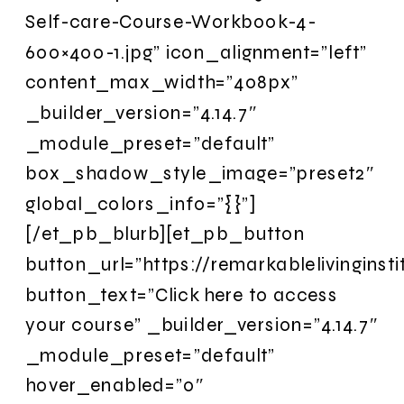
Self-care-Course-Workbook-4-
600×400-1.jpg” icon_alignment=”left”
content_max_width=”408px”
_builder_version=”4.14.7″
_module_preset=”default”
box_shadow_style_image=”preset2″
global_colors_info=”{}”]
[/et_pb_blurb][et_pb_button
button_url=”https://remarkablelivingins
button_text=”Click here to access
your course” _builder_version=”4.14.7″
_module_preset=”default”
hover_enabled=”0″