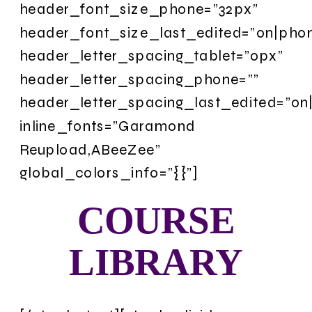
COURSE
LIBRARY