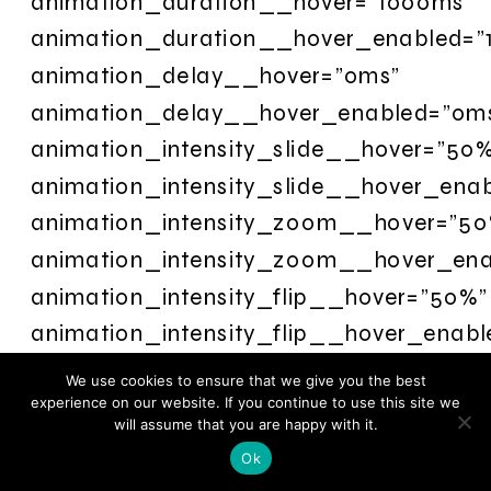
animation_duration__hover=”1000ms”
animation_duration__hover_enabled=”
animation_delay__hover=”0ms”
animation_delay__hover_enabled=”0m
animation_intensity_slide__hover=”50
animation_intensity_slide__hover_ena
animation_intensity_zoom__hover=”50
animation_intensity_zoom__hover_en
animation_intensity_flip__hover=”50%”
animation_intensity_flip__hover_enab
animation_intensity_fold__hover=”50%
We use cookies to ensure that we give you the best
animation_intensity_fold__hover_enab
experience on our website. If you continue to use this site we
will assume that you are happy with it.
animation_intensity_roll__hover=”50%”
Ok
animation_intensity_roll__hover_enab