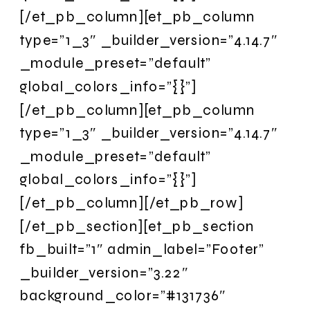
[/et_pb_column][et_pb_column
type=”1_3″ _builder_version=”4.14.7″
_module_preset=”default”
global_colors_info=”{}”]
[/et_pb_column][et_pb_column
type=”1_3″ _builder_version=”4.14.7″
_module_preset=”default”
global_colors_info=”{}”]
[/et_pb_column][/et_pb_row]
[/et_pb_section][et_pb_section
fb_built=”1″ admin_label=”Footer”
_builder_version=”3.22″
background_color=”#131736″