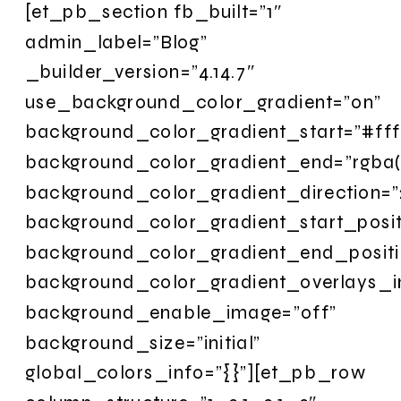
[et_pb_section fb_built=”1″
admin_label=”Blog”
_builder_version=”4.14.7″
use_background_color_gradient=”on”
background_color_gradient_start=”#fff
background_color_gradient_end=”rgba(
background_color_gradient_direction=”
background_color_gradient_start_posi
background_color_gradient_end_posit
background_color_gradient_overlays_
background_enable_image=”off”
background_size=”initial”
global_colors_info=”{}”][et_pb_row