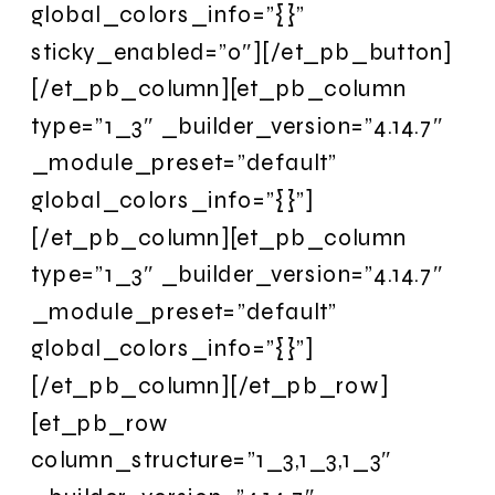
global_colors_info=”{}”
sticky_enabled=”0″][/et_pb_button]
[/et_pb_column][et_pb_column
type=”1_3″ _builder_version=”4.14.7″
_module_preset=”default”
global_colors_info=”{}”]
[/et_pb_column][et_pb_column
type=”1_3″ _builder_version=”4.14.7″
_module_preset=”default”
global_colors_info=”{}”]
[/et_pb_column][/et_pb_row]
[et_pb_row
column_structure=”1_3,1_3,1_3″