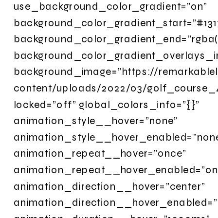
use_background_color_gradient=”on”
background_color_gradient_start=”#131
background_color_gradient_end=”rgba(1
background_color_gradient_overlays_
background_image=”https://remarkableli
content/uploads/2022/03/golf_course_
locked=”off” global_colors_info=”{}”
animation_style__hover=”none”
animation_style__hover_enabled=”non
animation_repeat__hover=”once”
animation_repeat__hover_enabled=”on
animation_direction__hover=”center”
animation_direction__hover_enabled=”