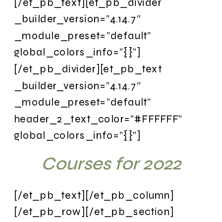
[/et_pb_text][et_pb_divider
_builder_version=”4.14.7″
_module_preset=”default”
global_colors_info=”{}”]
[/et_pb_divider][et_pb_text
_builder_version=”4.14.7″
_module_preset=”default”
header_2_text_color=”#FFFFFF”
global_colors_info=”{}”]
Courses for 2022
[/et_pb_text][/et_pb_column]
[/et_pb_row][/et_pb_section]