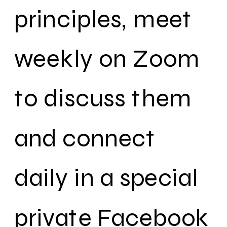
principles, meet
weekly on Zoom
to discuss them
and connect
daily in a special
private Facebook