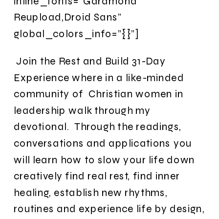
inline_fonts=”Garamond
Reupload,Droid Sans”
global_colors_info=”{}”]
Join the Rest and Build 31-Day
Experience where in a like-minded
community of Christian women in
leadership walk through my
devotional. Through the readings,
conversations and applications you
will learn how to slow your life down
creatively find real rest, find inner
healing, establish new rhythms,
routines and experience life by design,