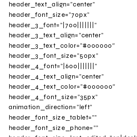
header_text_align=”center”
header_font_size=”70px”
header_3_font=”|700|||||||”
header_3_text_align=”center”
header_3_text_color=”#000000″
header_3_font_size=”50px”
header_4_font=”|600|||||||”
header_4_text_align=”center”
header_4_text_color=”#000000″
header_4_font_size=”35px”
animation_direction=”left”
header_font_size_tablet=””
header_font_size_phone=””