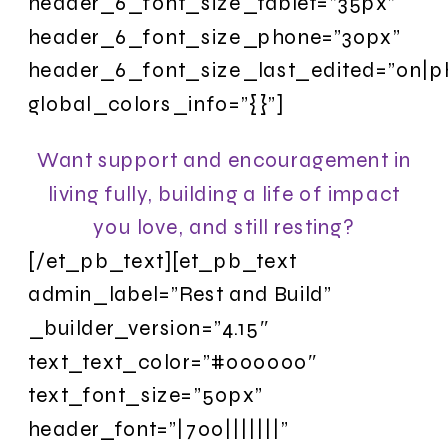
header_6_font_size_tablet=”35px”
header_6_font_size_phone=”30px”
header_6_font_size_last_edited=”on|p
global_colors_info=”{}”]
Want support and encouragement in
living fully, building a life of impact
you love, and still resting?
[/et_pb_text][et_pb_text
admin_label=”Rest and Build”
_builder_version=”4.15″
text_text_color=”#000000″
text_font_size=”50px”
header_font=”|700|||||||”