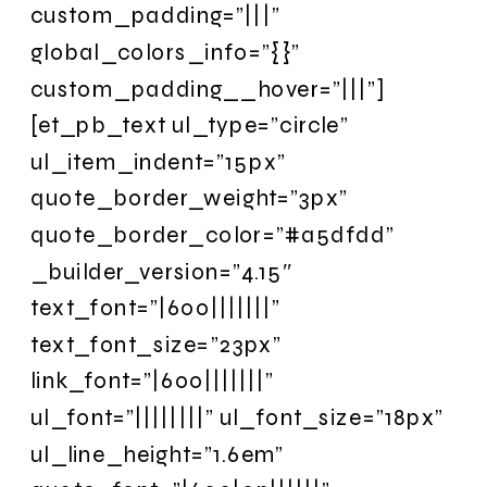
custom_padding=”|||”
global_colors_info=”{}”
custom_padding__hover=”|||”]
[et_pb_text ul_type=”circle”
ul_item_indent=”15px”
quote_border_weight=”3px”
quote_border_color=”#a5dfdd”
_builder_version=”4.15″
text_font=”|600|||||||”
text_font_size=”23px”
link_font=”|600|||||||”
ul_font=”||||||||” ul_font_size=”18px”
ul_line_height=”1.6em”