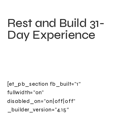
Rest and Build 31-
Day Experience
[et_pb_section fb_built=”1″
fullwidth=”on”
disabled_on=”on|off|off”
_builder_version=”4.15″