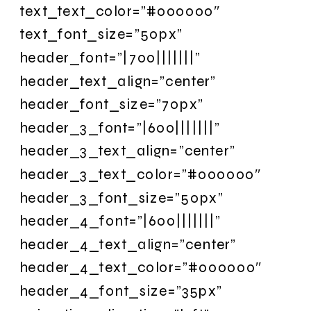
text_text_color=”#000000″
text_font_size=”50px”
header_font=”|700|||||||”
header_text_align=”center”
header_font_size=”70px”
header_3_font=”|600|||||||”
header_3_text_align=”center”
header_3_text_color=”#000000″
header_3_font_size=”50px”
header_4_font=”|600|||||||”
header_4_text_align=”center”
header_4_text_color=”#000000″
header_4_font_size=”35px”