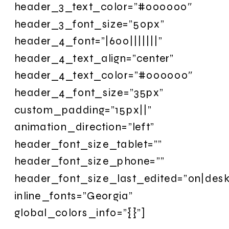
header_3_text_color=”#000000″
header_3_font_size=”50px”
header_4_font=”|600|||||||”
header_4_text_align=”center”
header_4_text_color=”#000000″
header_4_font_size=”35px”
custom_padding=”15px||”
animation_direction=”left”
header_font_size_tablet=””
header_font_size_phone=””
header_font_size_last_edited=”on|desk
inline_fonts=”Georgia”
global_colors_info=”{}”]