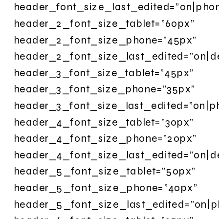
header_font_size_last_edited=”on|pho
header_2_font_size_tablet=”60px”
header_2_font_size_phone=”45px”
header_2_font_size_last_edited=”on|d
header_3_font_size_tablet=”45px”
header_3_font_size_phone=”35px”
header_3_font_size_last_edited=”on|p
header_4_font_size_tablet=”30px”
header_4_font_size_phone=”20px”
header_4_font_size_last_edited=”on|d
header_5_font_size_tablet=”50px”
header_5_font_size_phone=”40px”
header_5_font_size_last_edited=”on|p