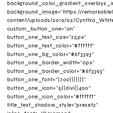
background_color_gradient_overlays_
background_image=”https://remarkable
content/uploads/2019/02/Cynthia_Whi
custom_button_one=”on”
button_one_text_size=”25px”
button_one_text_color=”#ffffff”
button_one_bg_color=”#6f3393″
button_one_border_width=”0px”
button_one_border_color=”#6f3393″
button_one_font=”|700|||||||”
button_one_icon=”5||divi||400″
button_one_icon_color=”#ffffff”
title_text_shadow_style=”preset2″