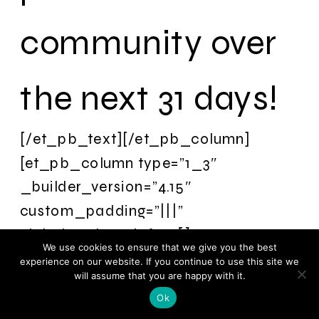
community over
the next 31 days!
[/et_pb_text][/et_pb_column]
[et_pb_column type=”1_3″
_builder_version=”4.15″
custom_padding=”|||”
global_colors_info=”{}”
We use cookies to ensure that we give you the best
custom_padding__hover=”|||”]
experience on our website. If you continue to use this site we
will assume that you are happy with it.
[et_pb_image
Ok
src=”https://remarkableli.wpengine.com