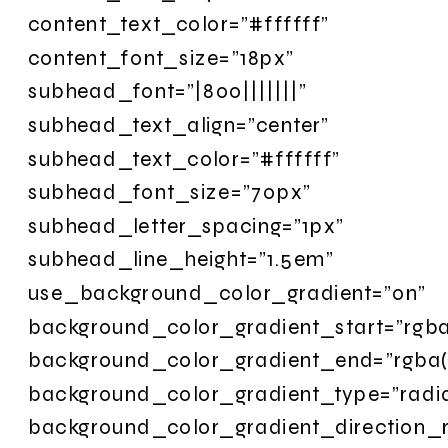
content_text_color=”#ffffff”
content_font_size=”18px”
subhead_font=”|800|||||||”
subhead_text_align=”center”
subhead_text_color=”#ffffff”
subhead_font_size=”70px”
subhead_letter_spacing=”1px”
subhead_line_height=”1.5em”
use_background_color_gradient=”on”
background_color_gradient_start=”rgba
background_color_gradient_end=”rgba(
background_color_gradient_type=”radia
background_color_gradient_direction_r