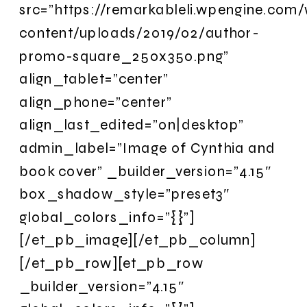
src=”https://remarkableli.wpengine.com
content/uploads/2019/02/author-
promo-square_250x350.png”
align_tablet=”center”
align_phone=”center”
align_last_edited=”on|desktop”
admin_label=”Image of Cynthia and
book cover” _builder_version=”4.15″
box_shadow_style=”preset3″
global_colors_info=”{}”]
[/et_pb_image][/et_pb_column]
[/et_pb_row][et_pb_row
_builder_version=”4.15″