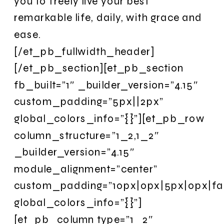
you to freely live your best
remarkable life, daily, with grace and
ease.
[/et_pb_fullwidth_header]
[/et_pb_section][et_pb_section
fb_built=”1″ _builder_version=”4.15″
custom_padding=”5px||2px”
global_colors_info=”{}”][et_pb_row
column_structure=”1_2,1_2″
_builder_version=”4.15″
module_alignment=”center”
custom_padding=”10px|0px|5px|0px|fal
global_colors_info=”{}”]
[et_pb_column type=”1_2″