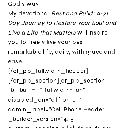
God’s way.
My devotional
Rest and Build: A-31
Day Journey to Restore Your Soul and
Live a Life that Matters
will inspire
you to freely live your best
remarkable life, daily, with grace and
ease.
[/et_pb_fullwidth_header]
[/et_pb_section][et_pb_section
fb_built=”1″ fullwidth=”on”
disabled_on=”off|on|on”
admin_label=”Cell Phone Header”
_builder_version=”4.15″