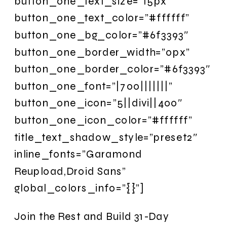
button_one_text_size=”15px”
button_one_text_color=”#ffffff”
button_one_bg_color=”#6f3393″
button_one_border_width=”0px”
button_one_border_color=”#6f3393″
button_one_font=”|700|||||||”
button_one_icon=”5||divi||400″
button_one_icon_color=”#ffffff”
title_text_shadow_style=”preset2″
inline_fonts=”Garamond
Reupload,Droid Sans”
global_colors_info=”{}”]
Join the Rest and Build 31-Day