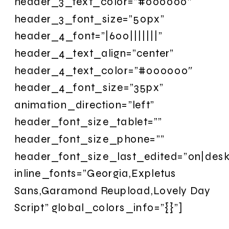
header_3_text_color=”#000000″
header_3_font_size=”50px”
header_4_font=”|600|||||||”
header_4_text_align=”center”
header_4_text_color=”#000000″
header_4_font_size=”35px”
animation_direction=”left”
header_font_size_tablet=””
header_font_size_phone=””
header_font_size_last_edited=”on|desk
inline_fonts=”Georgia,Expletus
Sans,Garamond Reupload,Lovely Day
Script” global_colors_info=”{}”]