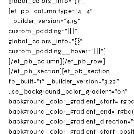
global_colors_info=”{}”]
[et_pb_column type=”4_4″
_builder_version=”4.15″
custom_padding=”|||”
global_colors_info=”{}”
custom_padding__hover=”|||”]
[/et_pb_column][/et_pb_row]
[/et_pb_section][et_pb_section
fb_built=”1″ _builder_version=”3.22″
use_background_color_gradient=”on”
background_color_gradient_start=”rgba
background_color_gradient_end=”rgba(
background_color_gradient_direction=”
background_color_gradient_start_posi