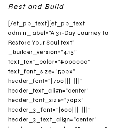
Rest and Build
[/et_pb_text][et_pb_text
admin_label=”A 31-Day Journey to
Restore Your Soul text”
_builder_version=”4.15″
text_text_color=”#000000″
text_font_size=”50px”
header_font=”|700|||||||”
header_text_align=”center”
header_font_size=”70px”
header_3_font=”|600|||||||”
header_3_text_align=”center”