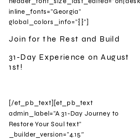
header_font_size_last_edited=”on|desk
inline_fonts=”Georgia”
global_colors_info=”{}”]
Join for the Rest and Build
31-Day Experience on August
1st!
[/et_pb_text][et_pb_text
admin_label=”A 31-Day Journey to
Restore Your Soul text”
_builder_version=”4.15″