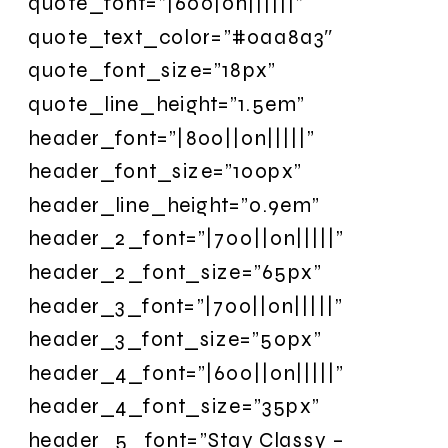
quote_font=”|600|on||||||”
quote_text_color=”#0aa8a3″
quote_font_size=”18px”
quote_line_height=”1.5em”
header_font=”|800||on|||||”
header_font_size=”100px”
header_line_height=”0.9em”
header_2_font=”|700||on|||||”
header_2_font_size=”65px”
header_3_font=”|700||on|||||”
header_3_font_size=”50px”
header_4_font=”|600||on|||||”
header_4_font_size=”35px”
header_5_font=”Stay Classy –