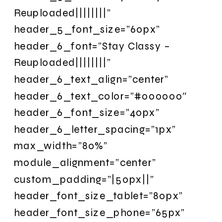
Reuploaded||||||||”
header_5_font_size=”60px”
header_6_font=”Stay Classy –
Reuploaded||||||||”
header_6_text_align=”center”
header_6_text_color=”#000000″
header_6_font_size=”40px”
header_6_letter_spacing=”1px”
max_width=”80%”
module_alignment=”center”
custom_padding=”|50px||”
header_font_size_tablet=”80px”
header_font_size_phone=”65px”