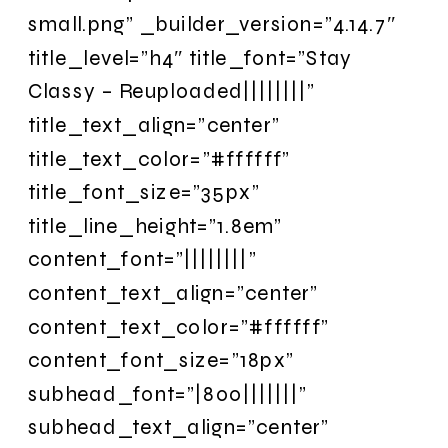
small.png” _builder_version=”4.14.7″
title_level=”h4″ title_font=”Stay
Classy – Reuploaded||||||||”
title_text_align=”center”
title_text_color=”#ffffff”
title_font_size=”35px”
title_line_height=”1.8em”
content_font=”||||||||”
content_text_align=”center”
content_text_color=”#ffffff”
content_font_size=”18px”
subhead_font=”|800|||||||”
subhead_text_align=”center”