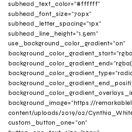
subhead_text_color=”#ffffff”
subhead_font_size=”70px”
subhead_letter_spacing=”1px”
subhead_line_height=”1.5em”
use_background_color_gradient=”on”
background_color_gradient_start=”rgba
background_color_gradient_end=”rgba(2
background_color_gradient_type=”radia
background_color_gradient_end_posit
background_color_gradient_overlays_
background_image=”https://remarkable
content/uploads/2019/02/Cynthia_Whi
custom_button_one=”on”