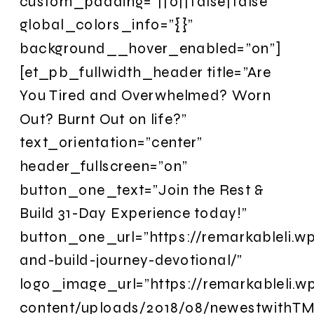
custom_padding=”||0||false|false”
global_colors_info=”{}”
background__hover_enabled=”on”]
[et_pb_fullwidth_header title=”Are
You Tired and Overwhelmed? Worn
Out? Burnt Out on life?”
text_orientation=”center”
header_fullscreen=”on”
button_one_text=”Join the Rest &
Build 31-Day Experience today!”
button_one_url=”https://remarkableli.w
and-build-journey-devotional/”
logo_image_url=”https://remarkableli.
content/uploads/2018/08/newestwithTM