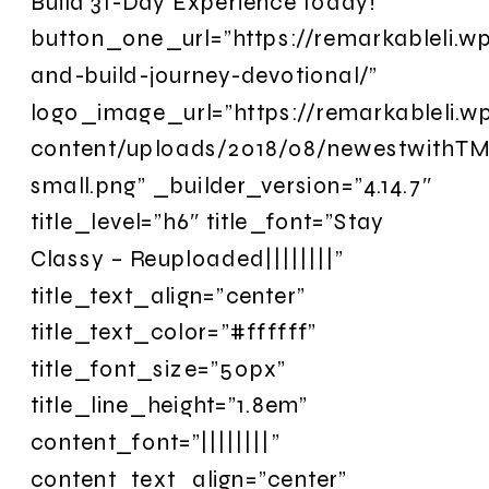
Build 31-Day Experience today!”
button_one_url=”https://remarkableli.w
and-build-journey-devotional/”
logo_image_url=”https://remarkableli.
content/uploads/2018/08/newestwithTM
small.png” _builder_version=”4.14.7″
title_level=”h6″ title_font=”Stay
Classy – Reuploaded||||||||”
title_text_align=”center”
title_text_color=”#ffffff”
title_font_size=”50px”
title_line_height=”1.8em”
content_font=”||||||||”
content_text_align=”center”