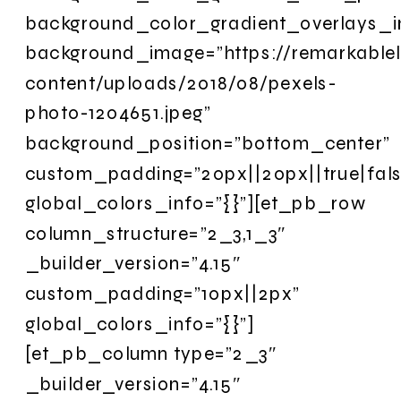
background_color_gradient_overlays_
background_image=”https://remarkable
content/uploads/2018/08/pexels-
photo-1204651.jpeg”
background_position=”bottom_center”
custom_padding=”20px||20px||true|fals
global_colors_info=”{}”][et_pb_row
column_structure=”2_3,1_3″
_builder_version=”4.15″
custom_padding=”10px||2px”
global_colors_info=”{}”]
[et_pb_column type=”2_3″
_builder_version=”4.15″