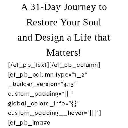
A 31-Day Journey to
Restore Your Soul
and Design a Life that
Matters!
[/et_pb_text][/et_pb_column]
[et_pb_column type=”1_2″
_builder_version=”4.15″
custom_padding=”|||”
global_colors_info=”{}”
custom_padding__hover=”|||”]
[et_pb_image