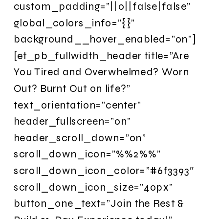
custom_padding=”||0||false|false”
global_colors_info=”{}”
background__hover_enabled=”on”]
[et_pb_fullwidth_header title=”Are
You Tired and Overwhelmed? Worn
Out? Burnt Out on life?”
text_orientation=”center”
header_fullscreen=”on”
header_scroll_down=”on”
scroll_down_icon=”%%2%%”
scroll_down_icon_color=”#6f3393″
scroll_down_icon_size=”40px”
button_one_text=”Join the Rest &