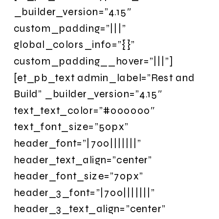
_builder_version=”4.15″
custom_padding=”|||”
global_colors_info=”{}”
custom_padding__hover=”|||”]
[et_pb_text admin_label=”Rest and
Build” _builder_version=”4.15″
text_text_color=”#000000″
text_font_size=”50px”
header_font=”|700|||||||”
header_text_align=”center”
header_font_size=”70px”
header_3_font=”|700|||||||”
header_3_text_align=”center”