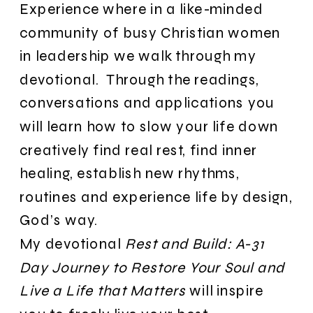
Experience where in a like-minded
community of busy Christian women
in leadership we walk through my
devotional. Through the readings,
conversations and applications you
will learn how to slow your life down
creatively find real rest, find inner
healing, establish new rhythms,
routines and experience life by design,
God’s way.
My devotional
Rest and Build: A-31
Day Journey to Restore Your Soul and
Live a Life that Matters
will inspire