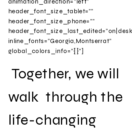
animation_direction=”left”
header_font_size_tablet=””
header_font_size_phone=””
header_font_size_last_edited=”on|desk
inline_fonts=”Georgia,Montserrat”
global_colors_info=”{}”]
Together, we will
walk through the
life-changing