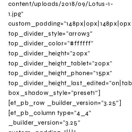
content/uploads/2018/09/Lotus-1-
1.jpg”
custom_padding=”148px|0px|148px|0px|
top_divider_style=”arrow3″
top_divider_color=”#ffffff”
top_divider_height=”20px”
top_divider_height_tablet=”20px”
top_divider_height_phone=”15px”
top_divider_height_last_edited=”on|tab
box_shadow_style=”preset1″]
[et_pb_row _builder_version=”3.25″]
[et_pb_column type=”4_4″
_builder_version=”3.25″