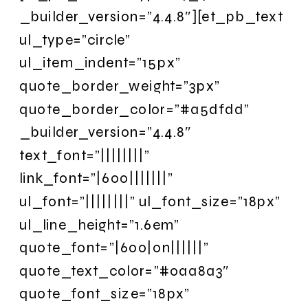
_builder_version=”4.4.8″][et_pb_text
ul_type=”circle”
ul_item_indent=”15px”
quote_border_weight=”3px”
quote_border_color=”#a5dfdd”
_builder_version=”4.4.8″
text_font=”||||||||”
link_font=”|600|||||||”
ul_font=”||||||||” ul_font_size=”18px”
ul_line_height=”1.6em”
quote_font=”|600|on||||||”
quote_text_color=”#0aa8a3″
quote_font_size=”18px”