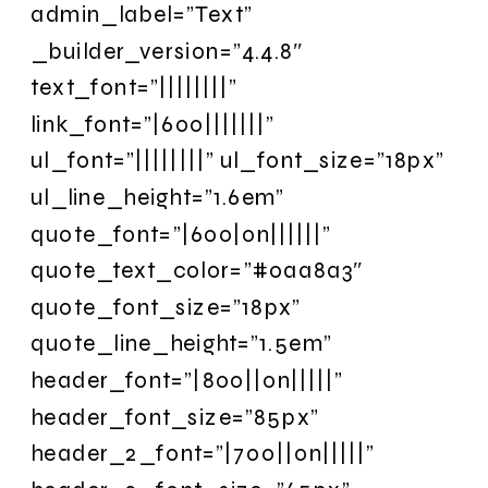
admin_label=”Text”
_builder_version=”4.4.8″
text_font=”||||||||”
link_font=”|600|||||||”
ul_font=”||||||||” ul_font_size=”18px”
ul_line_height=”1.6em”
quote_font=”|600|on||||||”
quote_text_color=”#0aa8a3″
quote_font_size=”18px”
quote_line_height=”1.5em”
header_font=”|800||on|||||”
header_font_size=”85px”
header_2_font=”|700||on|||||”