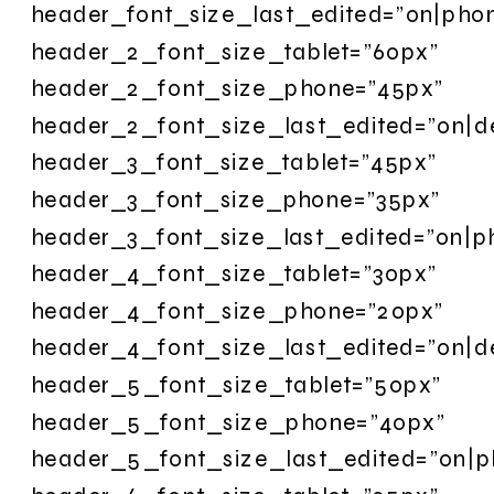
header_font_size_last_edited=”on|pho
header_2_font_size_tablet=”60px”
header_2_font_size_phone=”45px”
header_2_font_size_last_edited=”on|d
header_3_font_size_tablet=”45px”
header_3_font_size_phone=”35px”
header_3_font_size_last_edited=”on|p
header_4_font_size_tablet=”30px”
header_4_font_size_phone=”20px”
header_4_font_size_last_edited=”on|d
header_5_font_size_tablet=”50px”
header_5_font_size_phone=”40px”
header_5_font_size_last_edited=”on|p