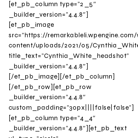
[et_pb_column type=”2_5″
_builder_version=”4.4.8″]
[et_pb_image
src=”https://remarkableli.wpengine.com
content/uploads/2021/05/Cynthia_Whit
title_text=”Cynthia_White_headshot”
_builder_version=”4.4.8″]
[/et_pb_image][/et_pb_column]
[/et_pb_row][et_pb_row
_builder_version=”4.4.8″
custom_padding=”30px||||false|false”]
[et_pb_column type=”4_4″
_builder_version=”4.4.8″][et_pb_text