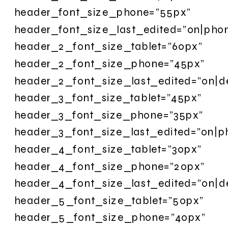
header_font_size_phone=”55px”
header_font_size_last_edited=”on|pho
header_2_font_size_tablet=”60px”
header_2_font_size_phone=”45px”
header_2_font_size_last_edited=”on|d
header_3_font_size_tablet=”45px”
header_3_font_size_phone=”35px”
header_3_font_size_last_edited=”on|p
header_4_font_size_tablet=”30px”
header_4_font_size_phone=”20px”
header_4_font_size_last_edited=”on|d
header_5_font_size_tablet=”50px”
header_5_font_size_phone=”40px”