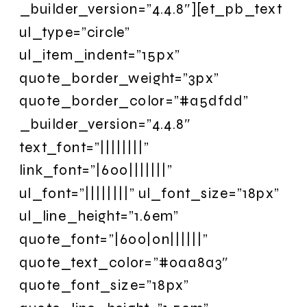
_builder_version=”4.4.8″][et_pb_text
ul_type=”circle”
ul_item_indent=”15px”
quote_border_weight=”3px”
quote_border_color=”#a5dfdd”
_builder_version=”4.4.8″
text_font=”||||||||”
link_font=”|600|||||||”
ul_font=”||||||||” ul_font_size=”18px”
ul_line_height=”1.6em”
quote_font=”|600|on||||||”
quote_text_color=”#0aa8a3″
quote_font_size=”18px”