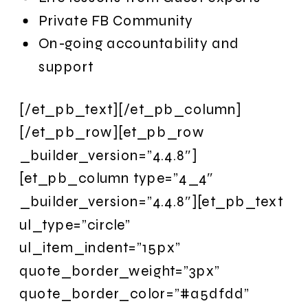
Private FB Community
On-going accountability and
support
[/et_pb_text][/et_pb_column]
[/et_pb_row][et_pb_row
_builder_version=”4.4.8″]
[et_pb_column type=”4_4″
_builder_version=”4.4.8″][et_pb_text
ul_type=”circle”
ul_item_indent=”15px”
quote_border_weight=”3px”
quote_border_color=”#a5dfdd”