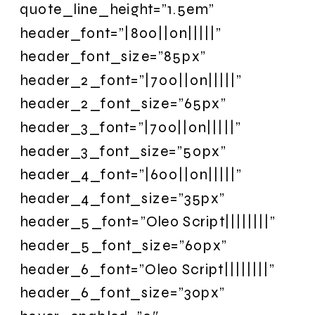
quote_line_height=”1.5em”
header_font=”|800||on|||||”
header_font_size=”85px”
header_2_font=”|700||on|||||”
header_2_font_size=”65px”
header_3_font=”|700||on|||||”
header_3_font_size=”50px”
header_4_font=”|600||on|||||”
header_4_font_size=”35px”
header_5_font=”Oleo Script||||||||”
header_5_font_size=”60px”
header_6_font=”Oleo Script||||||||”
header_6_font_size=”30px”