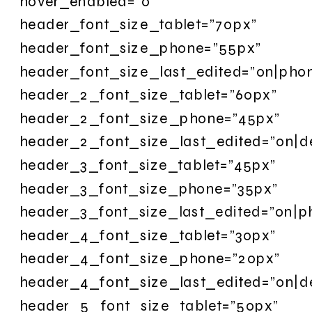
hover_enabled=”0″
header_font_size_tablet=”70px”
header_font_size_phone=”55px”
header_font_size_last_edited=”on|pho
header_2_font_size_tablet=”60px”
header_2_font_size_phone=”45px”
header_2_font_size_last_edited=”on|d
header_3_font_size_tablet=”45px”
header_3_font_size_phone=”35px”
header_3_font_size_last_edited=”on|p
header_4_font_size_tablet=”30px”
header_4_font_size_phone=”20px”
header_4_font_size_last_edited=”on|d
header_5_font_size_tablet=”50px”