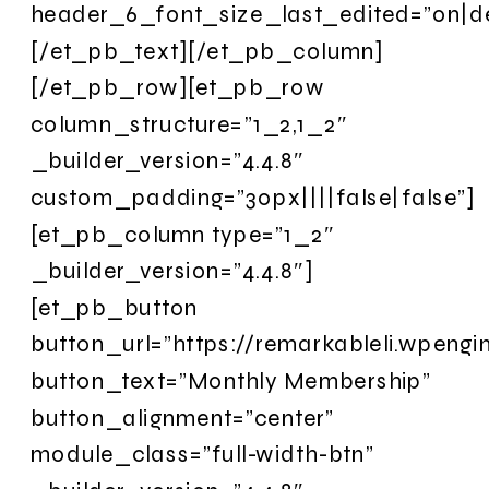
header_6_font_size_last_edited=”on|d
[/et_pb_text][/et_pb_column]
[/et_pb_row][et_pb_row
column_structure=”1_2,1_2″
_builder_version=”4.4.8″
custom_padding=”30px||||false|false”]
[et_pb_column type=”1_2″
_builder_version=”4.4.8″]
[et_pb_button
button_url=”https://remarkableli.wpengi
button_text=”Monthly Membership”
button_alignment=”center”
module_class=”full-width-btn”