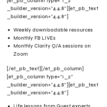
[et_pb_column type=”1_2″
_builder_version=”4.4.8″][et_pb_text
_builder_version=”4.4.8″]
Weekly downloadable resources
Monthly FB LIVEs
Monthly Clarity Q/A sessions on
Zoom
[/et_pb_text][/et_pb_column]
[et_pb_column type=”1_2″
_builder_version=”4.4.8″][et_pb_text
_builder_version=”4.4.8″]
Life lessons from Guest experts