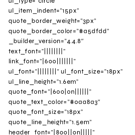
ul_type=”circle”
ul_item_indent=”15px”
quote_border_weight=”3px”
quote_border_color=”#a5dfdd”
_builder_version=”4.4.8″
text_font=”||||||||”
link_font=”|600|||||||”
ul_font=”||||||||” ul_font_size=”18px”
ul_line_height=”1.6em”
quote_font=”|600|on||||||”
quote_text_color=”#0aa8a3″
quote_font_size=”18px”
quote_line_height=”1.5em”
header_font=”|800||on|||||”