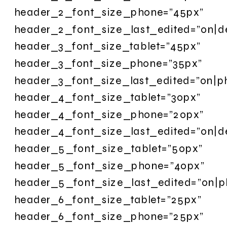
header_2_font_size_phone=”45px”
header_2_font_size_last_edited=”on|d
header_3_font_size_tablet=”45px”
header_3_font_size_phone=”35px”
header_3_font_size_last_edited=”on|p
header_4_font_size_tablet=”30px”
header_4_font_size_phone=”20px”
header_4_font_size_last_edited=”on|d
header_5_font_size_tablet=”50px”
header_5_font_size_phone=”40px”
header_5_font_size_last_edited=”on|p
header_6_font_size_tablet=”25px”
header_6_font_size_phone=”25px”