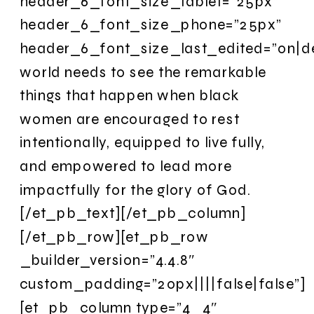
header_6_font_size_tablet=”25px”
header_6_font_size_phone=”25px”
header_6_font_size_last_edited=”on|d
world needs to see the remarkable
things that happen when black
women are encouraged to rest
intentionally, equipped to live fully,
and empowered to lead more
impactfully for the glory of God.
[/et_pb_text][/et_pb_column]
[/et_pb_row][et_pb_row
_builder_version=”4.4.8″
custom_padding=”20px||||false|false”]
[et_pb_column type=”4_4″