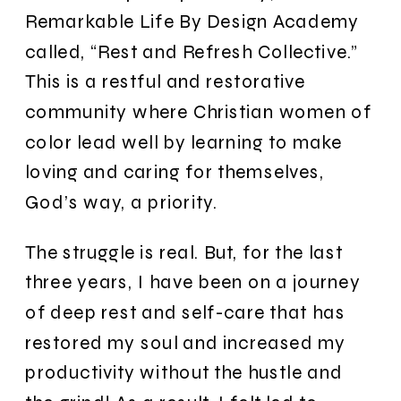
Remarkable Life By Design Academy
called, “Rest and Refresh Collective.”
This is a restful and restorative
community where Christian women of
color lead well by learning to make
loving and caring for themselves,
God’s way, a priority.
The struggle is real. But, for the last
three years, I have been on a journey
of deep rest and self-care that has
restored my soul and increased my
productivity without the hustle and