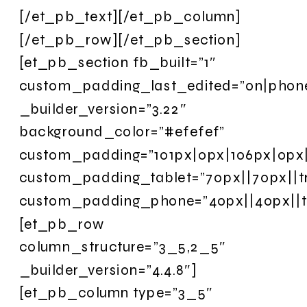
[/et_pb_text][/et_pb_column]
[/et_pb_row][/et_pb_section]
[et_pb_section fb_built=”1″
custom_padding_last_edited=”on|phon
_builder_version=”3.22″
background_color=”#efefef”
custom_padding=”101px|0px|106px|0px|f
custom_padding_tablet=”70px||70px||t
custom_padding_phone=”40px||40px||t
[et_pb_row
column_structure=”3_5,2_5″
_builder_version=”4.4.8″]
[et_pb_column type=”3_5″