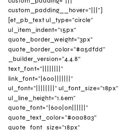
custom_padding=”|||”
custom_padding__hover=”|||”]
[et_pb_text ul_type=”circle”
ul_item_indent=”15px”
quote_border_weight=”3px”
quote_border_color=”#a5dfdd”
_builder_version=”4.4.8″
text_font=”||||||||”
link_font=”|600|||||||”
ul_font=”||||||||” ul_font_size=”18px”
ul_line_height=”1.6em”
quote_font=”|600|on||||||”
quote_text_color=”#0aa8a3″
quote_font_size=”18px”