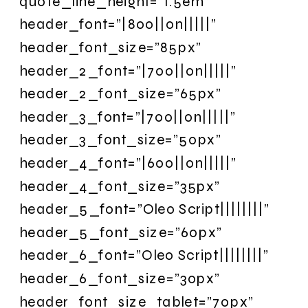
quote_line_height=”1.5em”
header_font=”|800||on|||||”
header_font_size=”85px”
header_2_font=”|700||on|||||”
header_2_font_size=”65px”
header_3_font=”|700||on|||||”
header_3_font_size=”50px”
header_4_font=”|600||on|||||”
header_4_font_size=”35px”
header_5_font=”Oleo Script||||||||”
header_5_font_size=”60px”
header_6_font=”Oleo Script||||||||”
header_6_font_size=”30px”
header_font_size_tablet=”70px”