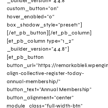
_builder_version=”4.4.8″
custom_button=”on”
hover_enabled=”0″
box_shadow_style=”preset1″]
[/et_pb_button][/et_pb_column]
[et_pb_column type=”1_2″
_builder_version=”4.4.8″]
[et_pb_button
button_url=”https://remarkableli.wpengi
align-collective-register-today-
annual-membership/”
button_text=”Annual Membership”
button_alignment=”center”
module_class=”full-width-btn”