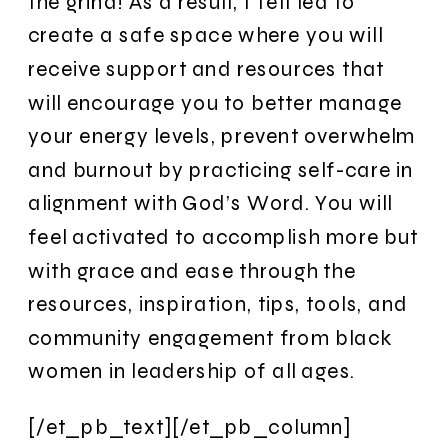
the grind! As a result, I felt led to
create a safe space where you will
receive support and resources that
will encourage you to better manage
your energy levels, prevent overwhelm
and burnout by practicing self-care in
alignment with God’s Word. You will
feel activated to accomplish more but
with grace and ease through the
resources, inspiration, tips, tools, and
community engagement from black
women in leadership of all ages.
[/et_pb_text][/et_pb_column]