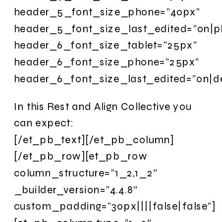
header_5_font_size_phone=”40px”
header_5_font_size_last_edited=”on|p
header_6_font_size_tablet=”25px”
header_6_font_size_phone=”25px”
header_6_font_size_last_edited=”on|d
In this Rest and Align Collective you
can expect:
[/et_pb_text][/et_pb_column]
[/et_pb_row][et_pb_row
column_structure=”1_2,1_2″
_builder_version=”4.4.8″
custom_padding=”30px||||false|false”]