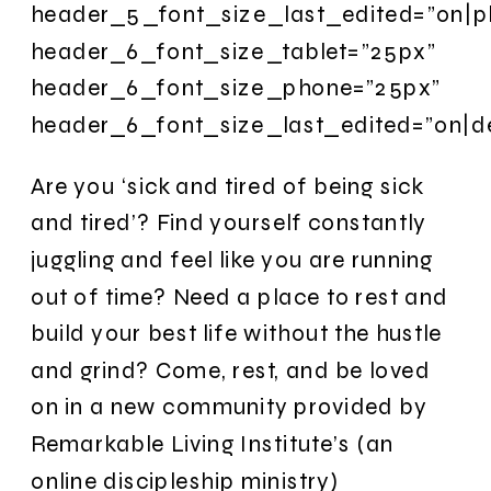
header_5_font_size_last_edited=”on|p
header_6_font_size_tablet=”25px”
header_6_font_size_phone=”25px”
header_6_font_size_last_edited=”on|d
Are you ‘sick and tired of being sick
and tired’? Find yourself constantly
juggling and feel like you are running
out of time? Need a place to rest and
build your best life without the hustle
and grind? Come, rest, and be loved
on in a new community provided by
Remarkable Living Institute’s (an
online discipleship ministry)