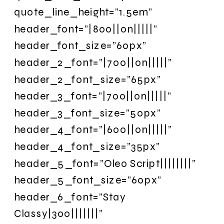
quote_line_height=”1.5em”
header_font=”|800||on|||||”
header_font_size=”60px”
header_2_font=”|700||on|||||”
header_2_font_size=”65px”
header_3_font=”|700||on|||||”
header_3_font_size=”50px”
header_4_font=”|600||on|||||”
header_4_font_size=”35px”
header_5_font=”Oleo Script||||||||”
header_5_font_size=”60px”
header_6_font=”Stay
Classy|300|||||||”