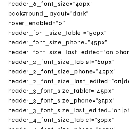
header_6_font_size=”40px”
background_layout=”dark”
hover_enabled=”0″
header_font_size_tablet=”50px”
header_font_size_phone=”45px”
header_font_size_last_edited=”on|pho
header_2_font_size_tablet=”60px”
header_2_font_size_phone=”45px”
header_2_font_size_last_edited=”on|d
header_3_font_size_tablet=”45px”
header_3_font_size_phone=”35px”
header_3_font_size_last_edited=”on|p
header_4_font_size_tablet=”30px”