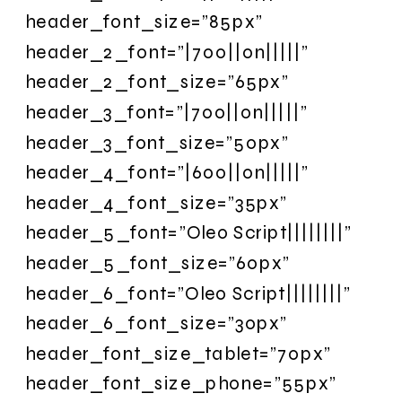
header_font_size=”85px”
header_2_font=”|700||on|||||”
header_2_font_size=”65px”
header_3_font=”|700||on|||||”
header_3_font_size=”50px”
header_4_font=”|600||on|||||”
header_4_font_size=”35px”
header_5_font=”Oleo Script||||||||”
header_5_font_size=”60px”
header_6_font=”Oleo Script||||||||”
header_6_font_size=”30px”
header_font_size_tablet=”70px”
header_font_size_phone=”55px”