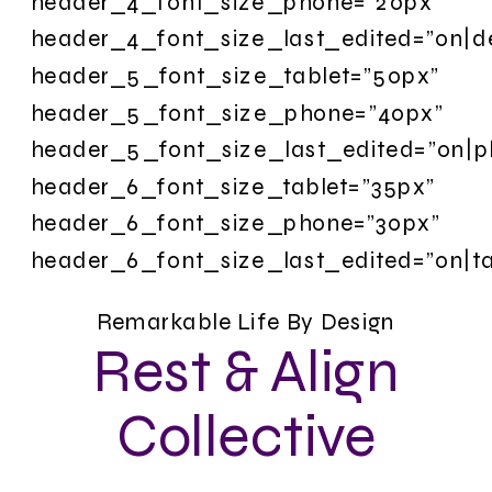
header_4_font_size_phone=”20px”
header_4_font_size_last_edited=”on|d
header_5_font_size_tablet=”50px”
header_5_font_size_phone=”40px”
header_5_font_size_last_edited=”on|p
header_6_font_size_tablet=”35px”
header_6_font_size_phone=”30px”
header_6_font_size_last_edited=”on|ta
Remarkable Life By Design
Rest & Align
Collective