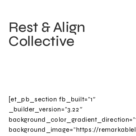
Rest & Align
Collective
[et_pb_section fb_built=”1″
_builder_version=”3.22″
background_color_gradient_direction=”
background_image=”https://remarkable