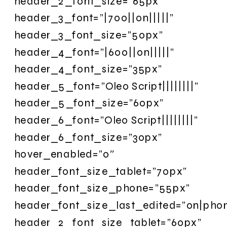
header_2_font_size=”65px”
header_3_font=”|700||on|||||”
header_3_font_size=”50px”
header_4_font=”|600||on|||||”
header_4_font_size=”35px”
header_5_font=”Oleo Script||||||||”
header_5_font_size=”60px”
header_6_font=”Oleo Script||||||||”
header_6_font_size=”30px”
hover_enabled=”0″
header_font_size_tablet=”70px”
header_font_size_phone=”55px”
header_font_size_last_edited=”on|pho
header_2_font_size_tablet=”60px”