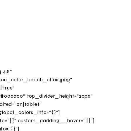
.4.8″
man_color_beach_chair.jpeg”
|true”
”#000000″ top_divider_height=”20px”
ited=”on|tablet”
global_colors_info=”{}”]
fo=”{}” custom_padding__hover=”|||”]
nfo=”{}”]