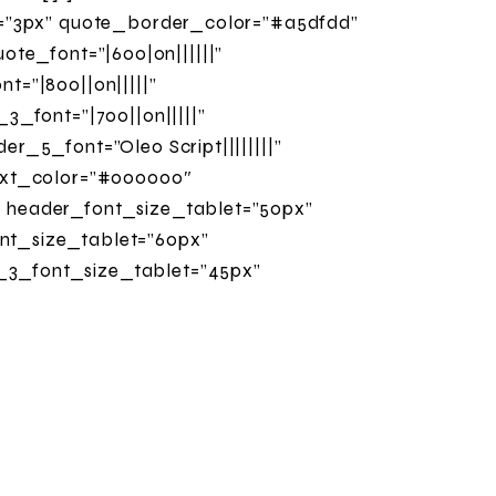
t=”3px” quote_border_color=”#a5dfdd”
uote_font=”|600|on||||||”
=”|800||on|||||”
3_font=”|700||on|||||”
_5_font=”Oleo Script||||||||”
text_color=”#000000″
 header_font_size_tablet=”50px”
nt_size_tablet=”60px”
_3_font_size_tablet=”45px”
_font_size_tablet=”30px”
_5_font_size_tablet=”50px”
_font_size_tablet=”35px”
olors_info=”{}”]