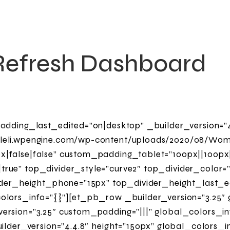
Refresh Dashboard
adding_last_edited=”on|desktop” _builder_version=”4
leli.wpengine.com/wp-content/uploads/2020/08/Wo
|false|false” custom_padding_tablet=”100px||100px|
rue” top_divider_style=”curve2″ top_divider_color=
ider_height_phone=”15px” top_divider_height_last_ed
lors_info=”{}”][et_pb_row _builder_version=”3.25″ 
rsion=”3.25″ custom_padding=”|||” global_colors_in
ilder_version=”4.4.8″ height=”150px” global_colors_i