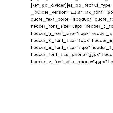
[/et_pb_divider][et_pb_text ul_type
_builder_version=”4.4.8″ link_font=”|60
quote_text_color=”#0aa8a3″ quote_fon
header_font_size=”65px” header_2_font
header_3_font_size=”50px” header_4_fo
header_5_font_size=”60px” header_6_
header_6_font_size=”75px” header_6_
header_font_size_phone=”35px” heade
header_2_font_size_phone=”45px” he
header_3_font_size_phone=”35px” he
header_4_font_size_phone=”20px” he
header_5_font_size_phone=”40px” he
header_6_font_size_phone=”30px” hea