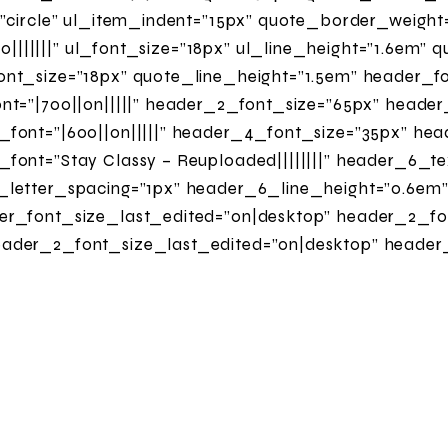
=”circle” ul_item_indent=”15px” quote_border_weigh
0|||||||” ul_font_size=”18px” ul_line_height=”1.6em” q
t_size=”18px” quote_line_height=”1.5em” header_font
=”|700||on|||||” header_2_font_size=”65px” header_
nt=”|600||on|||||” header_4_font_size=”35px” header
font=”Stay Classy – Reuploaded||||||||” header_6_
letter_spacing=”1px” header_6_line_height=”0.6em”
r_font_size_last_edited=”on|desktop” header_2_fo
ader_2_font_size_last_edited=”on|desktop” header
ader_3_font_size_last_edited=”on|phone” header_4
ader_4_font_size_last_edited=”on|desktop” header
ader_5_font_size_last_edited=”on|phone” header_6
der_6_font_size_last_edited=”on|desktop” global_c
Remarkable Life By Design Academy