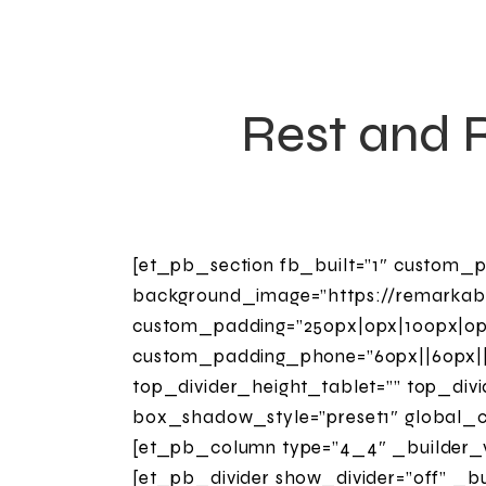
Rest and 
[et_pb_section fb_built=”1″ custom_p
background_image=”https://remarkab
custom_padding=”250px|0px|100px|0px
custom_padding_phone=”60px||60px||t
top_divider_height_tablet=”” top_div
box_shadow_style=”preset1″ global_co
[et_pb_column type=”4_4″ _builder_ve
[et_pb_divider show_divider=”off” _bu