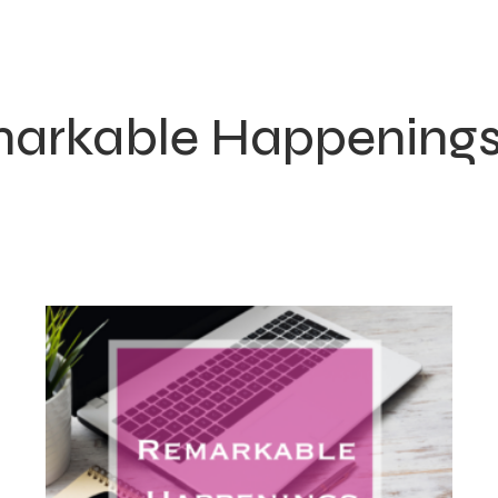
arkable Happening