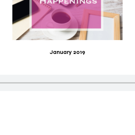
January 2019