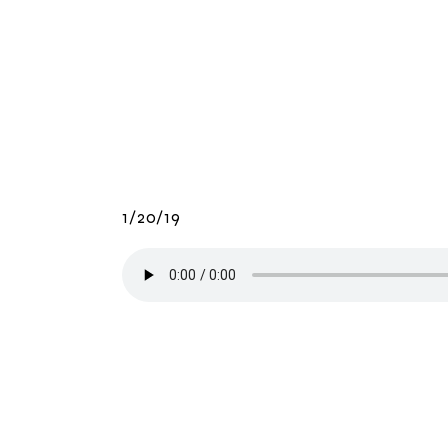
1/20/19