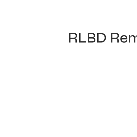
RLBD Rem