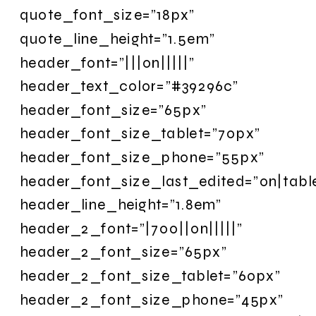
quote_font_size=”18px”
quote_line_height=”1.5em”
header_font=”|||on|||||”
header_text_color=”#39296c”
header_font_size=”65px”
header_font_size_tablet=”70px”
header_font_size_phone=”55px”
header_font_size_last_edited=”on|tabl
header_line_height=”1.8em”
header_2_font=”|700||on|||||”
header_2_font_size=”65px”
header_2_font_size_tablet=”60px”
header_2_font_size_phone=”45px”