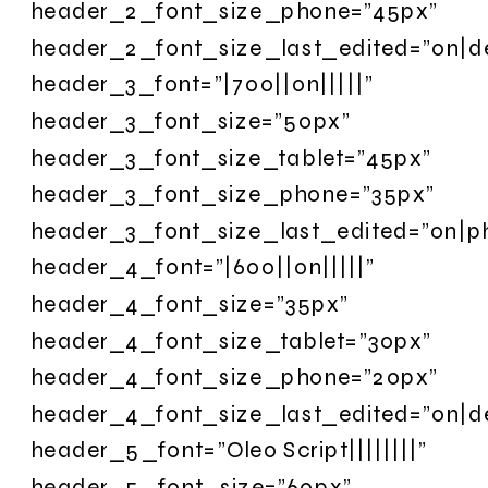
header_2_font_size_phone=”45px”
header_2_font_size_last_edited=”on|d
header_3_font=”|700||on|||||”
header_3_font_size=”50px”
header_3_font_size_tablet=”45px”
header_3_font_size_phone=”35px”
header_3_font_size_last_edited=”on|p
header_4_font=”|600||on|||||”
header_4_font_size=”35px”
header_4_font_size_tablet=”30px”
header_4_font_size_phone=”20px”
header_4_font_size_last_edited=”on|d
header_5_font=”Oleo Script||||||||”
header_5_font_size=”60px”