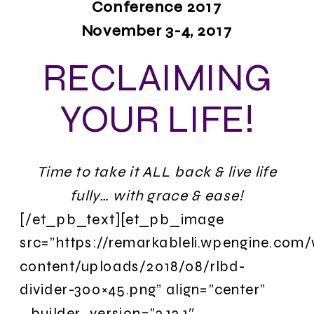
Conference 2017
November 3-4, 2017
RECLAIMING
YOUR LIFE!
Time to take it ALL back & live life
fully… with grace & ease!
[/et_pb_text][et_pb_image
src=”https://remarkableli.wpengine.com
content/uploads/2018/08/rlbd-
divider-300×45.png” align=”center”
_builder_version=”3.12.1″