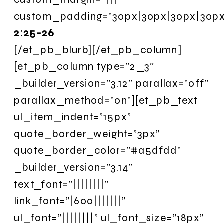
custom_padding=”30px|30px|30px|30px|
2:25-26
[/et_pb_blurb][/et_pb_column]
[et_pb_column type=”2_3″
_builder_version=”3.12″ parallax=”off”
parallax_method=”on”][et_pb_text
ul_item_indent=”15px”
quote_border_weight=”3px”
quote_border_color=”#a5dfdd”
_builder_version=”3.14″
text_font=”||||||||”
link_font=”|600|||||||”
ul_font=”||||||||” ul_font_size=”18px”