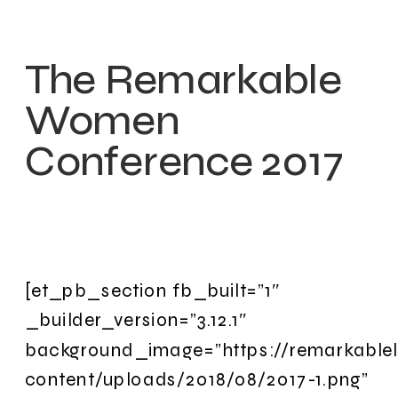
The Remarkable
Women
Conference 2017
[et_pb_section fb_built=”1″
_builder_version=”3.12.1″
background_image=”https://remarkable
content/uploads/2018/08/2017-1.png”