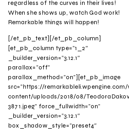
regardless of the curves in their lives!
When she shows up, watch God work!
Remarkable things will happen!
[/et_pb_text][/et_pb_column]
[et_pb_column type=”1_2″
_builder_version=”3.12.1″
parallax=”off”
parallax_method=”on”][et_pb_image
src=”https://remarkableli.wpengine.com
content/uploads/2018/08/TeodoraDako
3871.jpeg” force_fullwidth=”on”
_builder_version=”3.12.1″
box_shadow_style=”preset4″