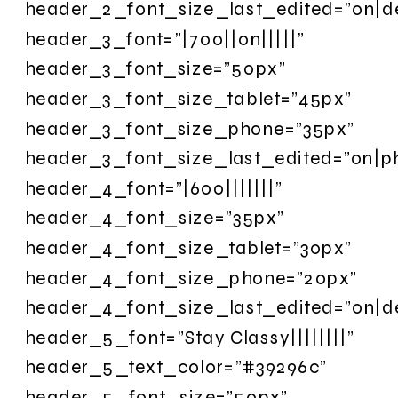
header_2_font_size_last_edited=”on|d
header_3_font=”|700||on|||||”
header_3_font_size=”50px”
header_3_font_size_tablet=”45px”
header_3_font_size_phone=”35px”
header_3_font_size_last_edited=”on|p
header_4_font=”|600|||||||”
header_4_font_size=”35px”
header_4_font_size_tablet=”30px”
header_4_font_size_phone=”20px”
header_4_font_size_last_edited=”on|d
header_5_font=”Stay Classy||||||||”
header_5_text_color=”#39296c”
header_5_font_size=”50px”