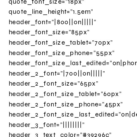
quote_font_size=”18px”
quote_line_height=”1.5em”
header_font=”|800||on|||||”
header_font_size=”85px”
header_font_size_tablet=”70px”
header_font_size_phone=”55px”
header_font_size_last_edited=”on|pho
header_2_font=”|700||on|||||”
header_2_font_size=”65px”
header_2_font_size_tablet=”60px”
header_2_font_size_phone=”45px”
header_2_font_size_last_edited=”on|d
header_3_font=”||||||||”
header_3_text_color=”#39296c”