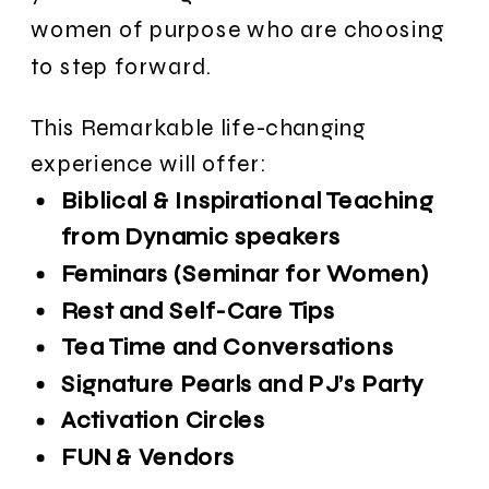
women of purpose who are choosing
to step forward.
This Remarkable life-changing
experience will offer:
Biblical & Inspirational Teaching
from Dynamic speakers
Feminars (Seminar for Women)
Rest and Self-Care Tips
Tea Time and Conversations
Signature Pearls and PJ’s Party
Activation Circles
FUN & Vendors