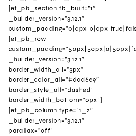
[et_pb_section fb_built=”1″
_builder_version=”3.12.1″
custom_padding=”0|0px|0|0px|true|fals
[et_pb_row
custom_padding=”50px|50px|0|50px|fal
_builder_version=”3.12.1″
border_width_all=”3px”
border_color_all=”#d0d6e9″
border_style_all=”dashed”
border_width_bottom=”0px”]
[et_pb_column type=”1_2″
_builder_version=”3.12.1″
parallax=”off”