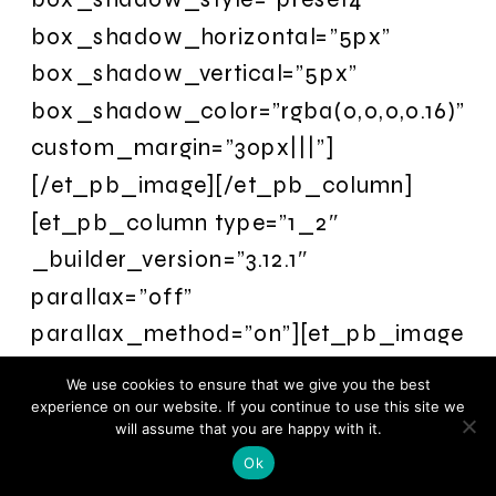
box_shadow_horizontal=”5px”
box_shadow_vertical=”5px”
box_shadow_color=”rgba(0,0,0,0.16)”
custom_margin=”30px|||”]
[/et_pb_image][/et_pb_column]
[et_pb_column type=”1_2″
_builder_version=”3.12.1″
parallax=”off”
parallax_method=”on”][et_pb_image
src=”https://remarkableli.wpengine.com
We use cookies to ensure that we give you the best
content/uploads/2018/08/TRWC2017mo
experience on our website. If you continue to use this site we
will assume that you are happy with it.
_builder_version=”3.12.1″
Ok
box_shadow_style=”preset4″