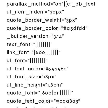
parallax_method=”on”][et_pb_text
ul_item_indent=”30px”
quote_border_weight=”3px”
quote_border_color=”#a5dfdd”
_builder_version=”3.14″
text_font=”||||||||”
link_font=”|600|||||||”
ul_font=”||||||||”
ul_text_color=”#39296c”
ul_font_size=”18px”
ul_line_height=”1.8em”
quote_font=”|600|on||||||”
quote_text_color=”#0aa8a3″