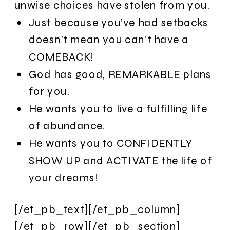
unwise choices have stolen from you.
Just because you’ve had setbacks
doesn’t mean you can’t have a
COMEBACK!
God has good, REMARKABLE plans
for you.
He wants you to live a fulfilling life
of abundance.
He wants you to CONFIDENTLY
SHOW UP and ACTIVATE the life of
your dreams!
[/et_pb_text][/et_pb_column]
[/et_pb_row][/et_pb_section]