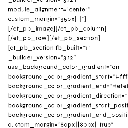
module_alignment=”center”
custom_margin=”35px|||”]
[/et_pb_image][/et_pb_column]
[/et_pb_row][/et_pb_section]
[et_pb_section fb_built=”1″
_builder_version=”3.12″
use_background_color_gradient=”on”
background_color_gradient_start=”#fff
background_color_gradient_end=”#efef
background_color_gradient_direction=
background_color_gradient_start_posit
background_color_gradient_end_posit
custom_margin=”80px||80px||true”