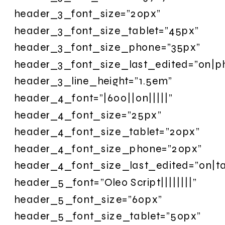
header_3_font_size=”20px”
header_3_font_size_tablet=”45px”
header_3_font_size_phone=”35px”
header_3_font_size_last_edited=”on|p
header_3_line_height=”1.5em”
header_4_font=”|600||on|||||”
header_4_font_size=”25px”
header_4_font_size_tablet=”20px”
header_4_font_size_phone=”20px”
header_4_font_size_last_edited=”on|ta
header_5_font=”Oleo Script||||||||”
header_5_font_size=”60px”
header_5_font_size_tablet=”50px”