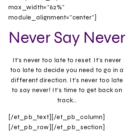
max_width=”62%”
module_alignment=”center”]
Never Say Never
It’s never too late to reset. It’s never
too late to decide you need to go in a
different direction. It’s never too late
to say never! It’s time to get back on
track…
[/et_pb_text][/et_pb_column]
[/et_pb_row][/et_pb_section]