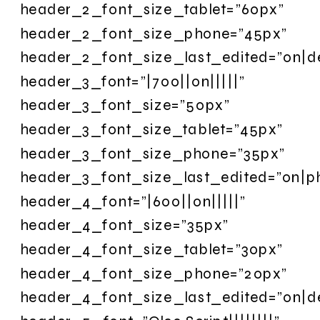
header_2_font_size_tablet=”60px”
header_2_font_size_phone=”45px”
header_2_font_size_last_edited=”on|d
header_3_font=”|700||on|||||”
header_3_font_size=”50px”
header_3_font_size_tablet=”45px”
header_3_font_size_phone=”35px”
header_3_font_size_last_edited=”on|p
header_4_font=”|600||on|||||”
header_4_font_size=”35px”
header_4_font_size_tablet=”30px”
header_4_font_size_phone=”20px”
header_4_font_size_last_edited=”on|d