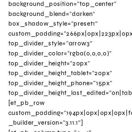
background_position=”top_center”
background_blend=”darken”
box_shadow_style=”preset1″
custom_padding=”266px|0px|223px|0px|
top_divider_style=”arrow3″
top_divider_color=”rgba(0,0,0,0)”
top_divider_height=”20px”
top_divider_height_tablet=”20px”
top_divider_height_phone=”15px”
top_divider_height_last_edited=”on|tabl
[et_pb_row
custom_padding=”194px|0px|0px|0px|fa
_builder_version=”3.11.1″]