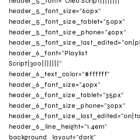
header_5_font=”Oleo Script||||||||”
header_5_font_size=”60px”
header_5_font_size_tablet=”50px”
header_5_font_size_phone=”40px”
header_5_font_size_last_edited=”on|p
header_6_font=”Playlist
Script|300|||||||”
header_6_text_color=”#ffffff”
header_6_font_size=”40px”
header_6_font_size_tablet=”35px”
header_6_font_size_phone=”30px”
header_6_font_size_last_edited=”on|ta
header_6_line_height=”1.4em”
background_layout=”dark”