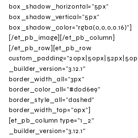
box_shadow_horizontal=”5px”
box_shadow_vertical=”5px”
box_shadow_color=”rgba(0,0,0,0.16)”]
[/et_pb_image][/et_pb_column]
[/et_pb_row][et_pb_row
custom_padding=”20px|50px|52px|50px|
_builder_version=”3.12.1″
border_width_all=”3px”
border_color_all=”#d0d6e9″
border_style_all=”dashed”
border_width_top=”0px”]
[et_pb_column type=”1_2″
_builder_version=”3.12.1″