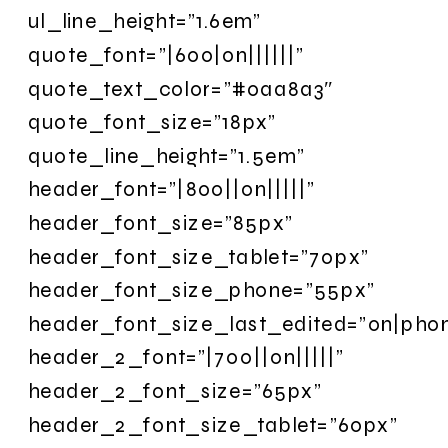
ul_line_height=”1.6em”
quote_font=”|600|on||||||”
quote_text_color=”#0aa8a3″
quote_font_size=”18px”
quote_line_height=”1.5em”
header_font=”|800||on|||||”
header_font_size=”85px”
header_font_size_tablet=”70px”
header_font_size_phone=”55px”
header_font_size_last_edited=”on|pho
header_2_font=”|700||on|||||”
header_2_font_size=”65px”
header_2_font_size_tablet=”60px”