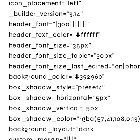
icon_placement=”left”
_builder_version=”3.14″
header_font=”|300|||||||”
header_text_color=”#ffffff”
header_font_size=”35px”
header_font_size_tablet=”30px”
header_font_size_last_edited=”on|pho
background_color=”#39296c”
box_shadow_style=”preset4″
box_shadow_horizontal=”5px”
box_shadow_vertical=”5px”
box_shadow_color=”rgba(57,41,108,0.13)
background_layout=”dark”
custom_margin=”|||”