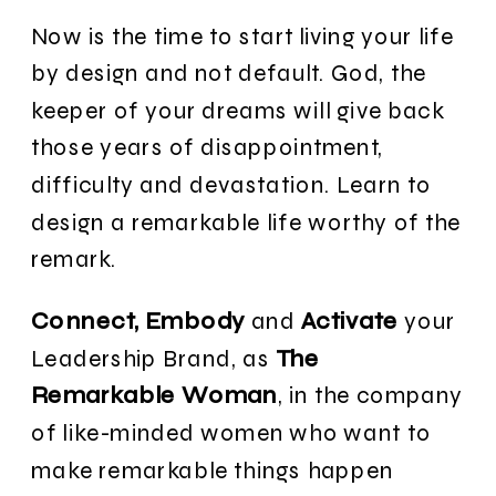
Now is the time to start living your life
by design and not default. God, the
keeper of your dreams will give back
those years of disappointment,
difficulty and devastation. Learn to
design a remarkable life worthy of the
remark.
Connect, Embody
and
Activate
your
Leadership Brand, as
The
Remarkable Woman
, in the company
of like-minded women who want to
make remarkable things happen