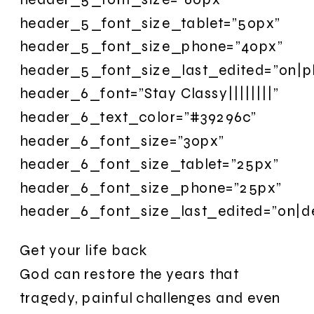
header_5_font_size_tablet=”50px”
header_5_font_size_phone=”40px”
header_5_font_size_last_edited=”on|p
header_6_font=”Stay Classy||||||||”
header_6_text_color=”#39296c”
header_6_font_size=”30px”
header_6_font_size_tablet=”25px”
header_6_font_size_phone=”25px”
header_6_font_size_last_edited=”on|d
Get your life back
God can restore the years that
tragedy, painful challenges and even