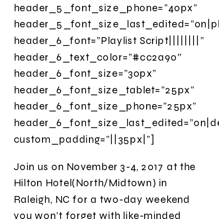
header_5_font_size_phone=”40px”
header_5_font_size_last_edited=”on|p
header_6_font=”Playlist Script||||||||”
header_6_text_color=”#cc2a90″
header_6_font_size=”30px”
header_6_font_size_tablet=”25px”
header_6_font_size_phone=”25px”
header_6_font_size_last_edited=”on|d
custom_padding=”||35px|”]
Join us on November 3-4, 2017 at the
Hilton Hotel(North/Midtown) in
Raleigh, NC for a two-day weekend
you won’t forget with like-minded