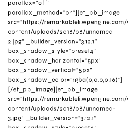
parallax=”off”
parallax_method=”on”][et_pb_image
src=”https://remarkableli.wpengine.com
content/uploads/2018/08/unnamed-
2.jpg” _builder_version=”3.12.1″
box_shadow_style=”preset4″
box_shadow_horizontal=”5px”
box_shadow_vertical=”5px”
box_shadow_color=”rgba(0,0,0,0.16)”]
[/et_pb_image][et_pb_image
src=”https://remarkableli.wpengine.com
content/uploads/2018/08/unnamed-
3.jpg” _builder_version=”3.12.1″
box_shadow_style=”preset4″