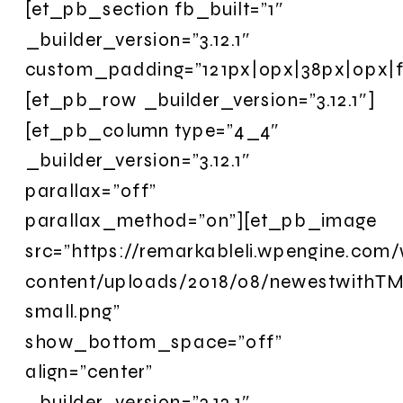
[et_pb_section fb_built=”1″
_builder_version=”3.12.1″
custom_padding=”121px|0px|38px|0px|fa
[et_pb_row _builder_version=”3.12.1″]
[et_pb_column type=”4_4″
_builder_version=”3.12.1″
parallax=”off”
parallax_method=”on”][et_pb_image
src=”https://remarkableli.wpengine.com
content/uploads/2018/08/newestwithTM
small.png”
show_bottom_space=”off”
align=”center”
_builder_version=”3.12.1″