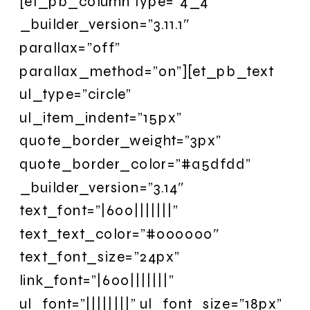
[et_pb_column type=”4_4″
_builder_version=”3.11.1″
parallax=”off”
parallax_method=”on”][et_pb_text
ul_type=”circle”
ul_item_indent=”15px”
quote_border_weight=”3px”
quote_border_color=”#a5dfdd”
_builder_version=”3.14″
text_font=”|600|||||||”
text_text_color=”#000000″
text_font_size=”24px”
link_font=”|600|||||||”
ul_font=”||||||||” ul_font_size=”18px”