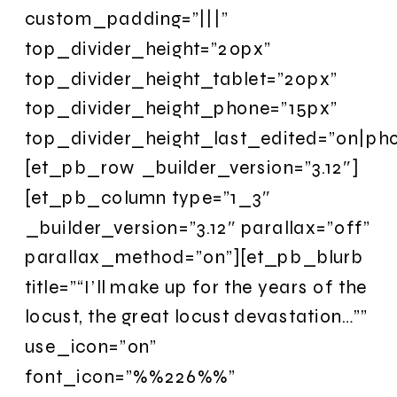
custom_padding=”|||”
top_divider_height=”20px”
top_divider_height_tablet=”20px”
top_divider_height_phone=”15px”
top_divider_height_last_edited=”on|ph
[et_pb_row _builder_version=”3.12″]
[et_pb_column type=”1_3″
_builder_version=”3.12″ parallax=”off”
parallax_method=”on”][et_pb_blurb
title=”“I’ll make up for the years of the
locust, the great locust devastation…””
use_icon=”on”
font_icon=”%%226%%”