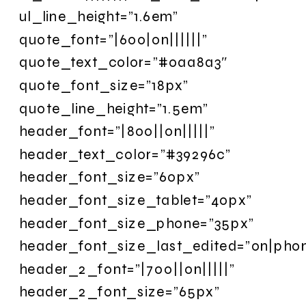
ul_line_height=”1.6em”
quote_font=”|600|on||||||”
quote_text_color=”#0aa8a3″
quote_font_size=”18px”
quote_line_height=”1.5em”
header_font=”|800||on|||||”
header_text_color=”#39296c”
header_font_size=”60px”
header_font_size_tablet=”40px”
header_font_size_phone=”35px”
header_font_size_last_edited=”on|pho
header_2_font=”|700||on|||||”
header_2_font_size=”65px”