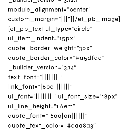
module_alignment=”center”
custom_margin=”|||”][/et_pb_image]
[et_pb_text ul_type=”circle”
ul_item_indent=”15px”
quote_border_weight=”3px”
quote_border_color=”#a5dfdd”
_builder_version=”3.14″
text_font=”||||||||”
link_font=”|600|||||||”
ul_font=”||||||||” ul_font_size=”18px”
ul_line_height=”1.6em”
quote_font=”|600|on||||||”
quote_text_color=”#0aa8a3″