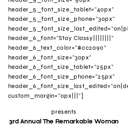
header_5_font_size_tablet=”40px”
header_5_font_size_phone=”30px”
header_5_font_size_last_edited=”on|p
header_6_font=”Stay Classy||||||||”
header_6_text_color=”#cc2a90″
header_6_font_size=”30px”
header_6_font_size_tablet=”25px”
header_6_font_size_phone=”25px”
header_6_font_size_last_edited=”on|d
custom_margin=”0px|||”]
presents
3rd Annual The Remarkable Woman