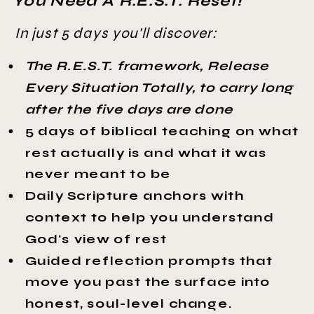
You Need A R.E.S.T. Reset!
In just 5 days you'll discover:
The R.E.S.T. framework, Release
Every Situation Totally, to carry long
after the five days are done
5 days of biblical teaching on what
rest actually is and what it was
never meant to be
Daily Scripture anchors with
context to help you understand
God's view of rest
Guided reflection prompts that
move you past the surface into
honest, soul-level change.