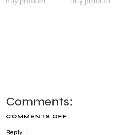
Buy product
Buy product
Comments:
ON
COMMENTS OFF
DERMALOGICA
INTENSIVE
Reply...