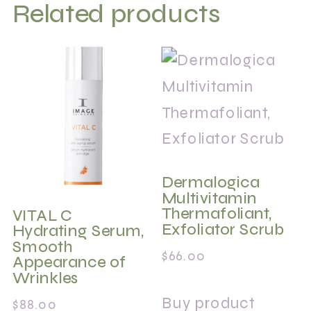
Related products
Dermalogica
Multivitamin
Thermafoliant,
VITAL C
Exfoliator Scrub
Hydrating Serum,
Smooth
$
66.00
Appearance of
Wrinkles
Buy product
$
88.00