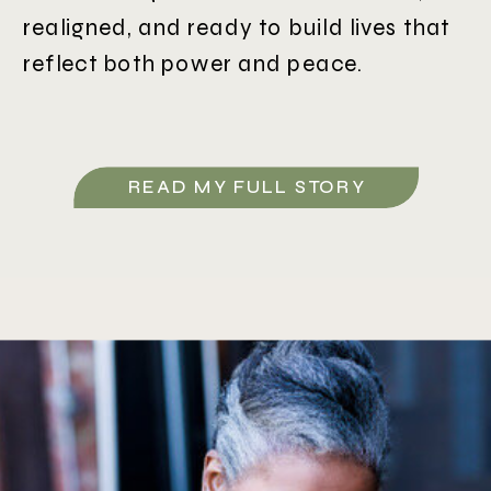
realigned, and ready to build lives that
reflect both power and peace.
READ MY FULL STORY