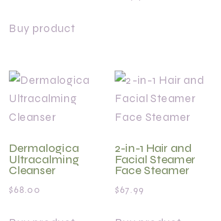
Buy product
Dermalogica
2-in-1 Hair and
Ultracalming
Facial Steamer
Cleanser
Face Steamer
$
68.00
$
67.99