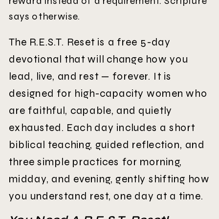
reward instead of a requirement. Scripture
says otherwise.
The R.E.S.T. Reset is a free 5-day
devotional that will change how you
lead, live, and rest — forever. It is
designed for high-capacity women who
are faithful, capable, and quietly
exhausted. Each day includes a short
biblical teaching, guided reflection, and
three simple practices for morning,
midday, and evening, gently shifting how
you understand rest, one day at a time.