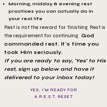
Morning, midday & evening rest
practices you can actually do in
your real life
Rest is not the reward for finishing. Rest is
the requirement for continuing.
God
commanded rest. It's time you
took Him seriously.
If you are ready to say, 'Yes' to His
rest, sign up below and have it
delivered to your inbox today!
YES, I'M READY FOR
A R.E.S.T. RESET