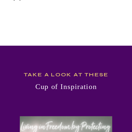
MOISTURE
CLEANSER
TAKE A LOOK AT THESE
Cup of Inspiration