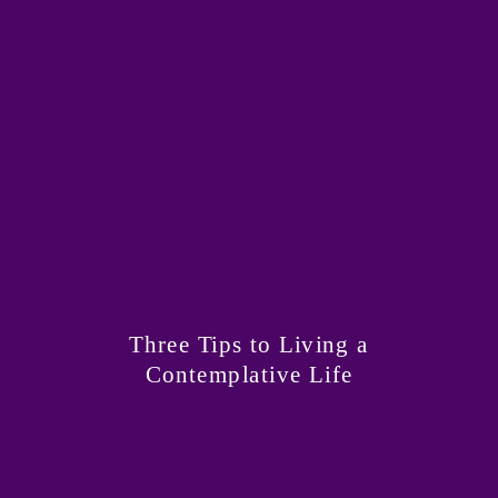
Three Tips to Living a
Contemplative Life