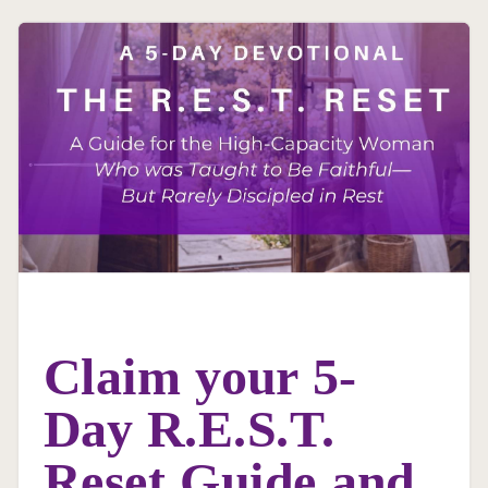
Claim your 5-
Day R.E.S.T.
Reset Guide and