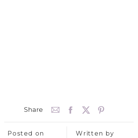
Share
Posted on
Written by