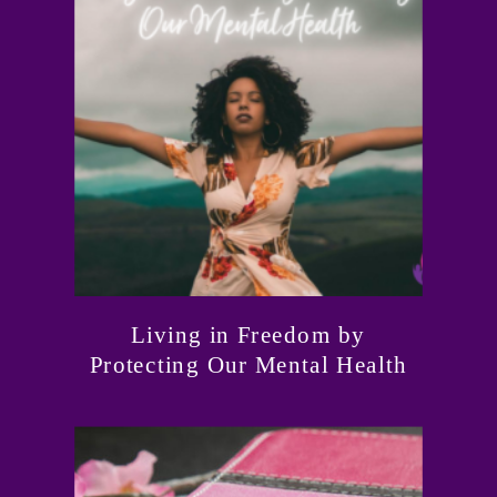
Living in Freedom by
Protecting Our Mental Health