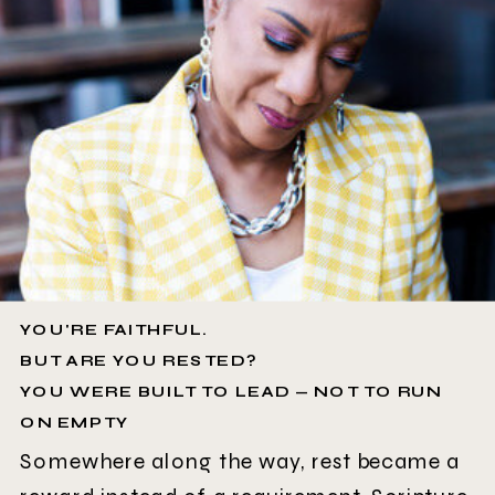
YOU'RE FAITHFUL.
BUT ARE YOU RESTED?
YOU WERE BUILT TO LEAD — NOT TO RUN
ON EMPTY
Somewhere along the way, rest became a