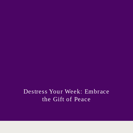
Destress Your Week: Embrace
the Gift of Peace