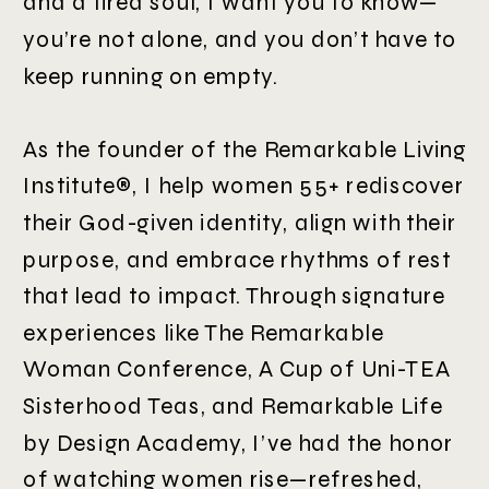
and a tired soul, I want you to know—
you’re not alone, and you don’t have to
keep running on empty.
As the founder of the Remarkable Living
Institute®, I help women 55+ rediscover
their God-given identity, align with their
purpose, and embrace rhythms of rest
that lead to impact. Through signature
experiences like The Remarkable
Woman Conference, A Cup of Uni-TEA
Sisterhood Teas, and Remarkable Life
by Design Academy, I’ve had the honor
of watching women rise—refreshed,