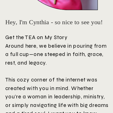
Hey, I'm Cynthia - so nice to see you!
Get the TEA on My Story
Around here, we believe in pouring from
a full cup—one steeped in faith, grace,
rest, and legacy.
This cozy corner of the internet was
created with you in mind. Whether
you’re a woman in leadership, ministry,
or simply navigating life with big dreams