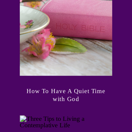
How To Have A Quiet Time
with God