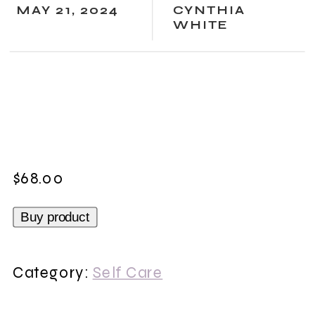
MAY 21, 2024
CYNTHIA
WHITE
$
68.00
Buy product
Category:
Self Care