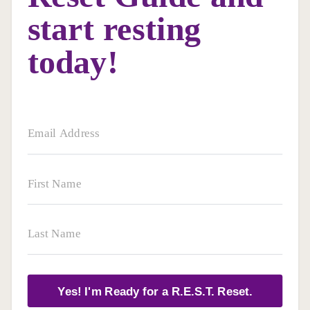
start resting
today!
Yes! I'm Ready for a R.E.S.T. Reset.