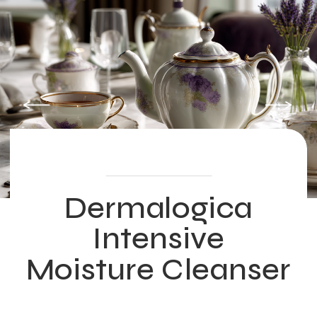
Dermalogica
Intensive
Moisture Cleanser